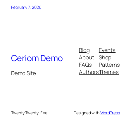
February 7, 2026
Blog
Events
Ceriom Demo
About
Shop
FAQs
Patterns
Authors
Themes
Demo Site
Twenty Twenty-Five
Designed with
WordPress