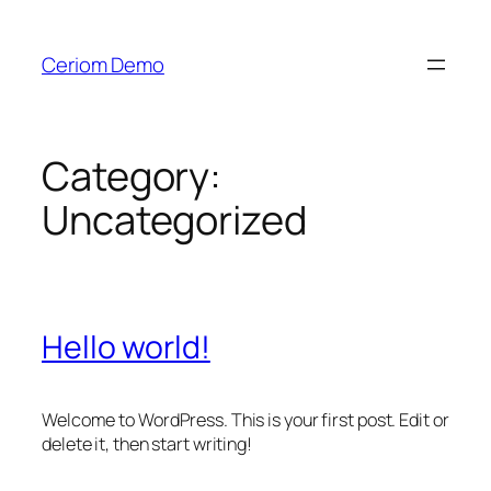
Skip
to
Ceriom Demo
content
Category:
Uncategorized
Hello world!
Welcome to WordPress. This is your first post. Edit or
delete it, then start writing!